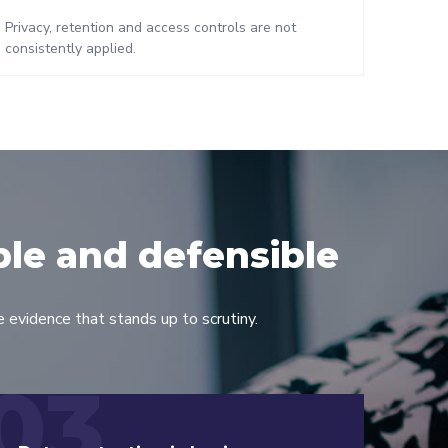
Privacy, retention and access controls are not
consistently applied.
ble and defensible
 evidence that stands up to scrutiny.
03