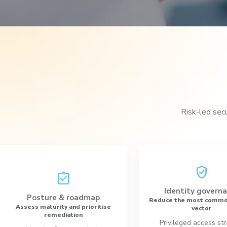
Risk-led sec
verified_user
assignment_turned_in
Identity govern
Posture & roadmap
Reduce the most commo
Assess maturity and prioritise
vector
remediation
Privileged access st