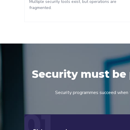
Multiple security tools exist, but operations are
fragmented.
Security must be 
Security programmes succeed when the
01