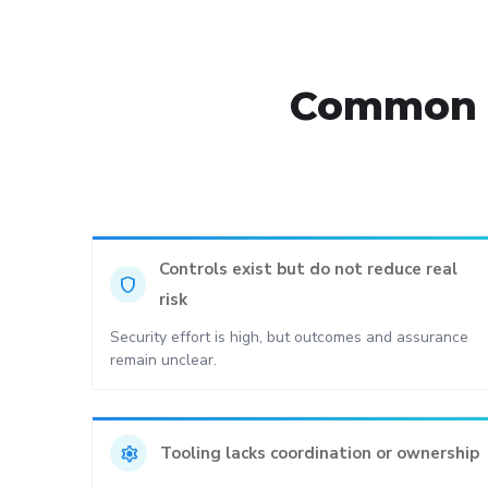
Common s
Controls exist but do not reduce real
shield
risk
Security effort is high, but outcomes and assurance
remain unclear.
settings
Tooling lacks coordination or ownership