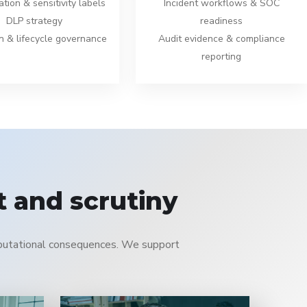
ation & sensitivity labels
Incident workflows & SOC
DLP strategy
readiness
n & lifecycle governance
Audit evidence & compliance
reporting
 and scrutiny
reputational consequences. We support