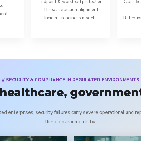
Endpoint & workload protection
Classific
ss
Threat detection alignment
ment
Incident readiness models
Retentio
// SECURITY & COMPLIANCE IN REGULATED ENVIRONMENTS
 healthcare, government
ted enterprises, security failures carry severe operational and 
these environments by: