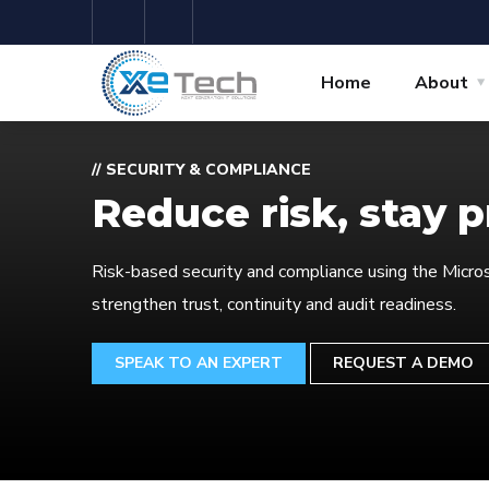
Home
About
// SECURITY & COMPLIANCE
Reduce risk, stay 
Risk-based security and compliance using the Micros
strengthen trust, continuity and audit readiness.
SPEAK TO AN EXPERT
REQUEST A DEMO