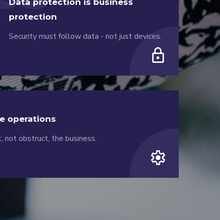
Data protection is business
protection
Security must follow data - not just devices.
lock
e operations
, not obstruct, the business.
settings