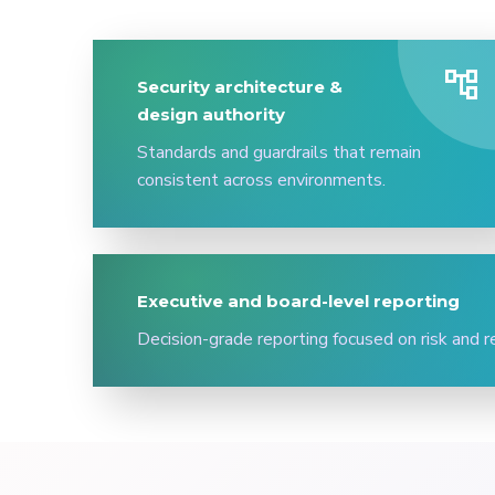
account_tree
Security architecture &
design authority
Standards and guardrails that remain
consistent across environments.
Executive and board-level reporting
Decision-grade reporting focused on risk and r