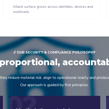
Attack surface grows across identities, devices and
workloads.
// OUR SECURITY & COMPLIANCE PHILOSOPHY
proportional, accounta
y reduce material risk, align to operational reality and produce
Our approach is guided by five principles:
02