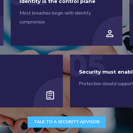
Identity is the control plane
Most breaches begin with identity
compromise.
person
05
Security must enabl
.
Protection should support
assignment
TALK TO A SECURITY ADVISOR