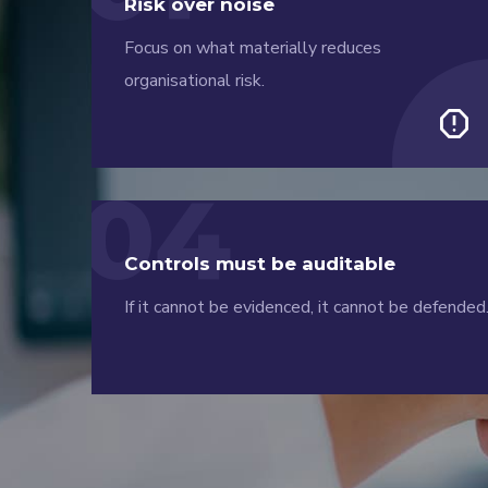
Risk over noise
Focus on what materially reduces
organisational risk.
report
04
Controls must be auditable
If it cannot be evidenced, it cannot be defended