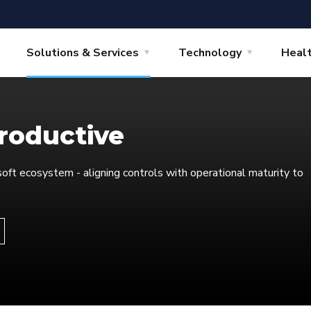
Solutions & Services
Technology
Heal
productive
oft ecosystem - aligning controls with operational maturity to