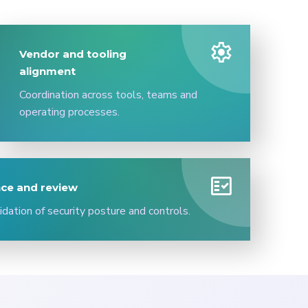
settings
Vendor and tooling
alignment
Coordination across tools, teams and
operating processes.
fact_check
ce and review
idation of security posture and controls.