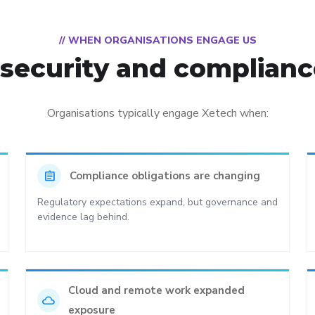
// WHEN ORGANISATIONS ENGAGE US
ecurity and compliance
Organisations typically engage Xetech when:
assignment
Compliance obligations are changing
Regulatory expectations expand, but governance and
evidence lag behind.
Cloud and remote work expanded
cloud
exposure