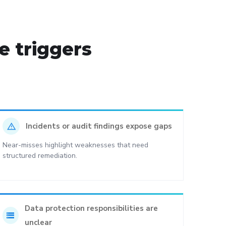
 triggers
report_problem
Incidents or audit findings expose gaps
Near-misses highlight weaknesses that need
structured remediation.
Data protection responsibilities are
storage
unclear