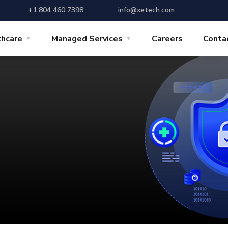
+1 804 460 7398
info@xetech.com
thcare
Managed Services
Careers
Conta