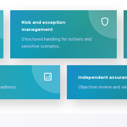
shield
Risk and exception
management
Structured handling for outliers and
sensitive scenarios.
analytics
Independent assuran
eadiness.
Objective review and val