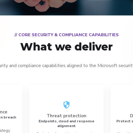
// CORE SECURITY & COMPLIANCE CAPABILITIES
What we deliver
urity and compliance capabilities aligned to the Microsoft securi
security
ance
Threat protection
D
n breach
Endpoints, cloud and response
Protect s
alignment
rategy