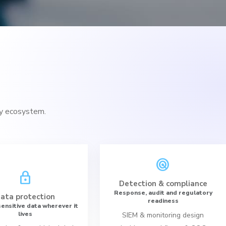
ty ecosystem.
radar
lock
Detection & compliance
Response, audit and regulatory
ata protection
readiness
ensitive data wherever it
lives
SIEM & monitoring design