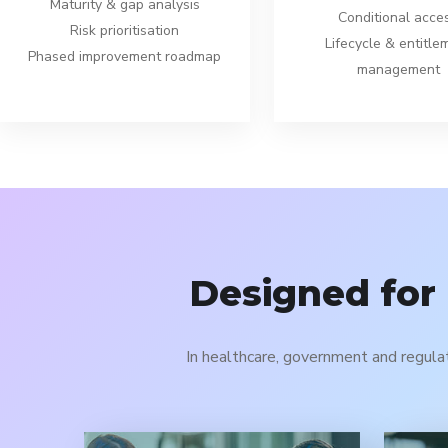
Maturity & gap analysis
Conditional acce
Risk prioritisation
Lifecycle & entitle
Phased improvement roadmap
management
Designed for
In healthcare, government and regula