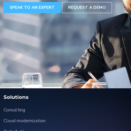
SPEAK TO AN EXPERT
REQUEST A DEMO
Solutions
Consulting
Cloud modernization