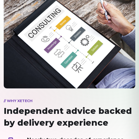
// WHY XETECH
Independent advice backed
by delivery experience