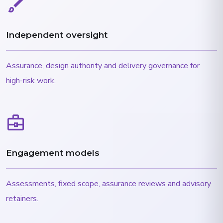
brush
Independent oversight
Assurance, design authority and delivery governance for
high-risk work.
business_center
Engagement models
Assessments, fixed scope, assurance reviews and advisory
retainers.