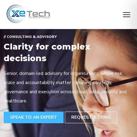
// CONSULTING & ADVISORY
Clarity for complex
decisions
Senior, domain-led advisory for organisations where risk,
scale and accountability matter - shaping strategy,
governance and execution across cloud, data, security and
healthcare.
SPEAK TO AN EXPERT
REQUEST A DEMO