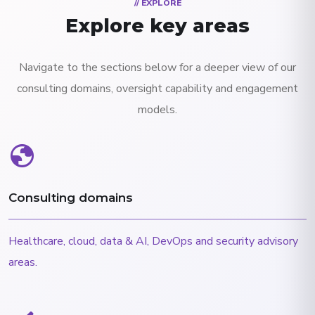
// EXPLORE
Explore key areas
Navigate to the sections below for a deeper view of our
consulting domains, oversight capability and engagement
models.
globe
Consulting domains
Healthcare, cloud, data & AI, DevOps and security advisory
areas.