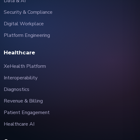
Data & AI
Security & Compliance
Digital Workplace
Platform Engineering
Healthcare
XeHealth Platform
Interoperability
Diagnostics
Revenue & Billing
Patient Engagement
Healthcare AI