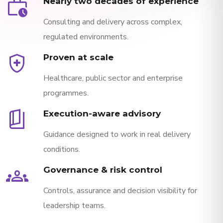
work_history
Nearly two decades of experience
Consulting and delivery across complex,
regulated environments.
health_and_safety
Proven at scale
Healthcare, public sector and enterprise
programmes.
book_5
Execution-aware advisory
Guidance designed to work in real delivery
conditions.
groups
Governance & risk control
Controls, assurance and decision visibility for
leadership teams.