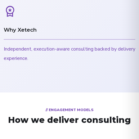
workspace_premium
Why Xetech
Independent, execution-aware consulting backed by delivery
experience.
// ENGAGEMENT MODELS
How we deliver consulting