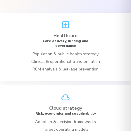
local_hospital
Healthcare
Care delivery, funding and
governance
Population & public health strategy
Clinical & operational transformation
RCM analysis & leakage prevention
cloud
Cloud strategy
Risk, economics and sustainability
Adoption & decision frameworks
Target operating models