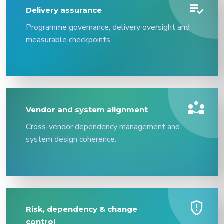
playlist_add_check
Delivery assurance
Programme governance, delivery oversight and
measurable checkpoints.
partner_exchange
Vendor and system alignment
Cross-vendor dependency management and
system design coherence.
gpp_maybe
Risk, dependency & change
control