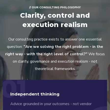
// OUR CONSULTING PHILOSOPHY
Clarity, control and
execution realism
Our consulting practice exists to answer one essential
question:
"Are we solving the right problem - in the
right way - with the right level of control?"
We focus
on clarity, governance and execution realism - not
theoretical frameworks.
01
Independent thinking
Advice grounded in your outcomes - not vendor