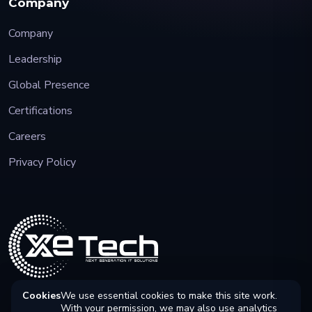
Company
Company
Leadership
Global Presence
Certifications
Careers
Privacy Policy
Cookies
We use essential cookies to make this site work.
With your permission, we may also use analytics