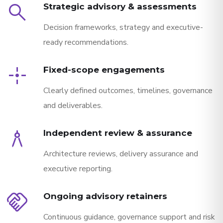
search
Strategic advisory & assessments
Decision frameworks, strategy and executive-
ready recommendations.
point_scan
Fixed-scope engagements
Clearly defined outcomes, timelines, governance
and deliverables.
architecture
Independent review & assurance
Architecture reviews, delivery assurance and
executive reporting.
handshake
Ongoing advisory retainers
Continuous guidance, governance support and risk