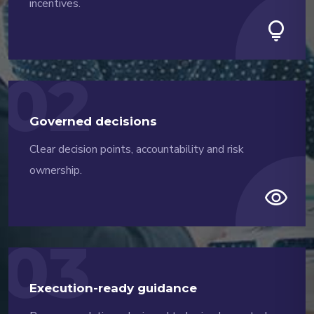
incentives.
lightbulb
02
Governed decisions
Clear decision points, accountability and risk
ownership.
visibility
03
Execution-ready guidance