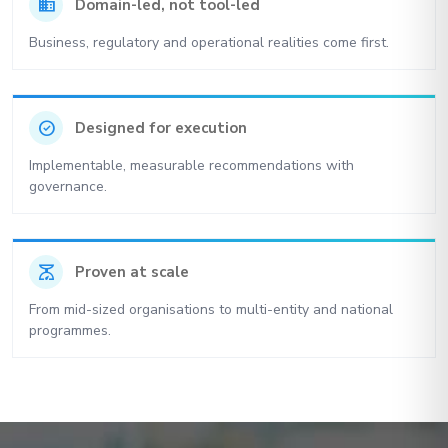
domain
Domain-led, not tool-led
Business, regulatory and operational realities come first.
check_circle
Designed for execution
Implementable, measurable recommendations with
governance.
scale
Proven at scale
From mid-sized organisations to multi-entity and national
programmes.