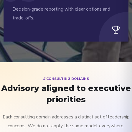
Decision-grade reporting with clear options and
trade-offs.
trophy
// CONSULTING DOMAINS
Advisory aligned to executive
priorities
Each consulting domain addresses a distinct set of leadership
concerns. We do not apply the same model everywhere.