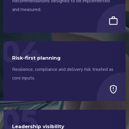
Recommendations designed to be implemented
and measured.
work
04
Risk-first planning
Resilience, compliance and delivery risk treated as
core inputs.
gpp_maybe
05
Leadership visibility