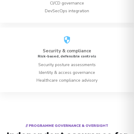
CI/CD governance
DevSecOps integration
security
Security & compliance
Risk-based, defensible controls
Security posture assessments
Identity & access governance
Healthcare compliance advisory
// PROGRAMME GOVERNANCE & OVERSIGHT