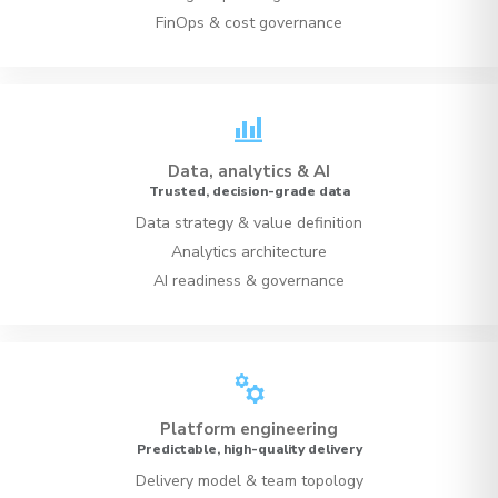
FinOps & cost governance
bar_chart_4_bars
Data, analytics & AI
Trusted, decision-grade data
Data strategy & value definition
Analytics architecture
AI readiness & governance
manufacturing
Platform engineering
Predictable, high-quality delivery
Delivery model & team topology