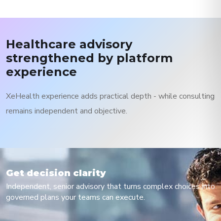
Healthcare advisory
strengthened by platform
experience
XeHealth experience adds practical depth - while consulting
remains independent and objective.
Get decision clarity
Independent, senior advisory that turns complex choices into
governed plans your teams can execute.