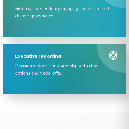
Risk logs, dependency mapping and controlled
change governance.
support
Executive reporting
Decision support for leadership with clear
options and trade-offs.