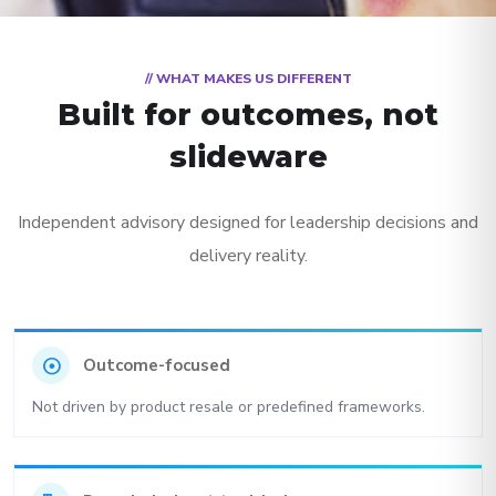
// WHAT MAKES US DIFFERENT
Built for outcomes, not
slideware
Independent advisory designed for leadership decisions and
delivery reality.
adjust
Outcome-focused
Not driven by product resale or predefined frameworks.