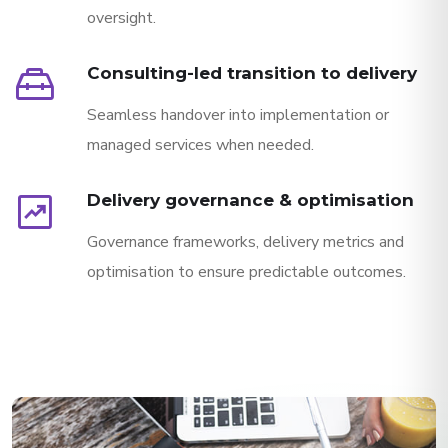
oversight.
service_toolbox
Consulting-led transition to delivery
Seamless handover into implementation or
managed services when needed.
chart_data
Delivery governance & optimisation
Governance frameworks, delivery metrics and
optimisation to ensure predictable outcomes.