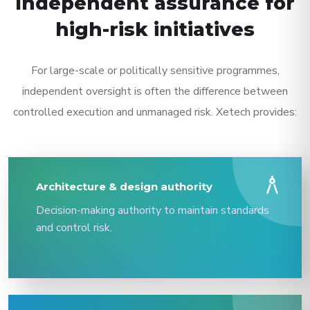
Independent assurance for
high-risk initiatives
For large-scale or politically sensitive programmes,
independent oversight is often the difference between
controlled execution and unmanaged risk. Xetech provides:
architecture
Architecture & design authority
Decision-making authority to maintain standards
and control risk.